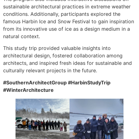
sustainable architectural practices in extreme weather
conditions. Additionally, participants explored the
famous Harbin Ice and Snow Festival to gain inspiration
from its innovative use of ice as a design medium in a
natural context.
This study trip provided valuable insights into
architectural design, fostered collaboration among
architects, and inspired fresh ideas for sustainable and
culturally relevant projects in the future.
#SouthernArchitectGroup #HarbinStudyTrip
#WinterArchitecture