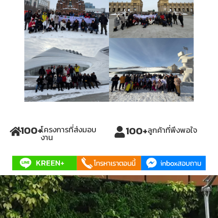
100
+
100
+
โครงการที่ส่งมอบ
ลูกค้าที่พึงพอใจ
งาน