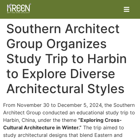
Southern Architect
Group Organizes
Study Trip to Harbin
to Explore Diverse
Architectural Styles
From November 30 to December 5, 2024, the Southern
Architect Group conducted an educational study trip to
Harbin, China, under the theme
“Exploring Cross-
Cultural Architecture in Winter.”
The trip aimed to
study architectural designs that blend Eastern and