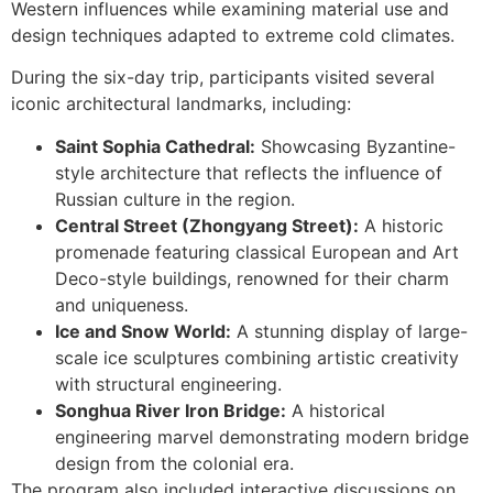
Western influences while examining material use and
design techniques adapted to extreme cold climates.
During the six-day trip, participants visited several
iconic architectural landmarks, including:
หน้าแรก
Saint Sophia Cathedral:
Showcasing Byzantine-
style architecture that reflects the influence of
ผลิตภัณฑ์
Russian culture in the region.
Central Street (Zhongyang Street):
A historic
โครงการต่าง
promenade featuring classical European and Art
Deco-style buildings, renowned for their charm
ข่าวสารและกิจกรรม
and uniqueness.
Ice and Snow World:
A stunning display of large-
ติดต่อเรา
scale ice sculptures combining artistic creativity
with structural engineering.
ยืนยันรการจ่ายเงิน
Songhua River Iron Bridge:
A historical
engineering marvel demonstrating modern bridge
design from the colonial era.
we not design product
The program also included interactive discussions on
we
created our tomorrow