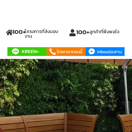
100
+
100
+
โครงการที่ส่งมอบ
ลูกค้าที่พึงพอใจ
งาน