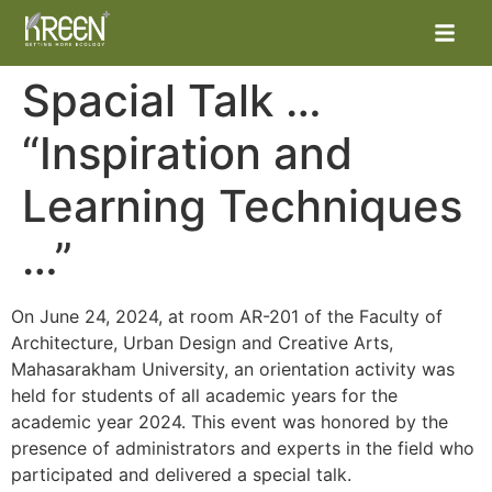
Spacial Talk …
“Inspiration and
Learning Techniques
…”
หน้าแรก
On June 24, 2024, at room AR-201 of the Faculty of
Architecture, Urban Design and Creative Arts,
ผลิตภัณฑ์
Mahasarakham University, an orientation activity was
held for students of all academic years for the
โครงการต่าง
academic year 2024. This event was honored by the
presence of administrators and experts in the field who
ข่าวสารและกิจกรรม
participated and delivered a special talk.