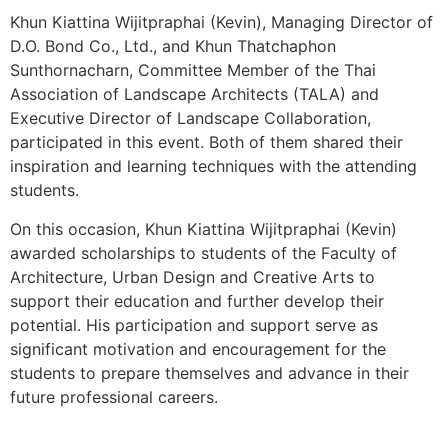
ติดต่อเรา
Khun Kiattina Wijitpraphai (Kevin), Managing Director of
D.O. Bond Co., Ltd., and Khun Thatchaphon
Sunthornacharn, Committee Member of the Thai
ยืนยันรการจ่ายเงิน
Association of Landscape Architects (TALA) and
Executive Director of Landscape Collaboration,
we not design product
participated in this event. Both of them shared their
we
created our tomorrow
inspiration and learning techniques with the attending
students.
On this occasion, Khun Kiattina Wijitpraphai (Kevin)
awarded scholarships to students of the Faculty of
Architecture, Urban Design and Creative Arts to
support their education and further develop their
potential. His participation and support serve as
significant motivation and encouragement for the
students to prepare themselves and advance in their
future professional careers.