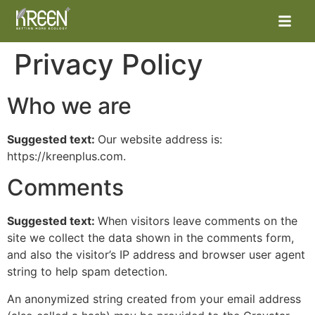
Privacy Policy
Who we are
Suggested text:
Our website address is:
https://kreenplus.com.
Comments
Suggested text:
When visitors leave comments on the
site we collect the data shown in the comments form,
and also the visitor’s IP address and browser user agent
string to help spam detection.
An anonymized string created from your email address