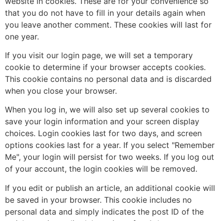
website in cookies. These are for your convenience so
that you do not have to fill in your details again when
you leave another comment. These cookies will last for
one year.
If you visit our login page, we will set a temporary
cookie to determine if your browser accepts cookies.
This cookie contains no personal data and is discarded
when you close your browser.
When you log in, we will also set up several cookies to
save your login information and your screen display
choices. Login cookies last for two days, and screen
options cookies last for a year. If you select "Remember
Me", your login will persist for two weeks. If you log out
of your account, the login cookies will be removed.
If you edit or publish an article, an additional cookie will
be saved in your browser. This cookie includes no
personal data and simply indicates the post ID of the