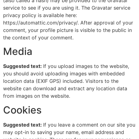
(also called a hash) may be provided to the Gravatar
service to see if you are using it. The Gravatar service
หน้าแรก
privacy policy is available here:
https://automattic.com/privacy/. After approval of your
ผลิตภัณฑ์
comment, your profile picture is visible to the public in
the context of your comment.
โครงการต่าง
Media
ข่าวสารและกิจกรรม
Suggested text:
If you upload images to the website,
you should avoid uploading images with embedded
ติดต่อเรา
location data (EXIF GPS) included. Visitors to the
website can download and extract any location data
ยืนยันรการจ่ายเงิน
from images on the website.
we not design product
Cookies
we
created our tomorrow
Suggested text:
If you leave a comment on our site you
may opt-in to saving your name, email address and