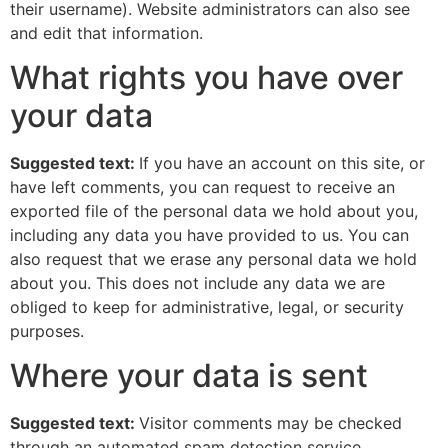
their username). Website administrators can also see
and edit that information.
What rights you have over
your data
Suggested text:
If you have an account on this site, or
have left comments, you can request to receive an
exported file of the personal data we hold about you,
including any data you have provided to us. You can
also request that we erase any personal data we hold
about you. This does not include any data we are
obliged to keep for administrative, legal, or security
purposes.
Where your data is sent
Suggested text:
Visitor comments may be checked
through an automated spam detection service.