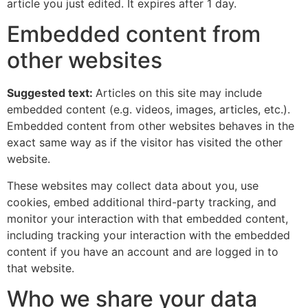
article you just edited. It expires after 1 day.
Embedded content from
other websites
Suggested text:
Articles on this site may include
embedded content (e.g. videos, images, articles, etc.).
Embedded content from other websites behaves in the
exact same way as if the visitor has visited the other
website.
These websites may collect data about you, use
cookies, embed additional third-party tracking, and
monitor your interaction with that embedded content,
including tracking your interaction with the embedded
content if you have an account and are logged in to
that website.
Who we share your data