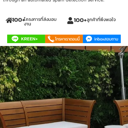
100
+
100
+
โครงการที่ส่งมอบ
ลูกค้าที่พึงพอใจ
งาน