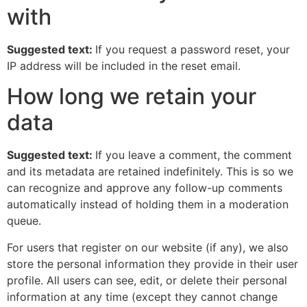
with
Suggested text:
If you request a password reset, your
IP address will be included in the reset email.
How long we retain your
data
Suggested text:
If you leave a comment, the comment
and its metadata are retained indefinitely. This is so we
can recognize and approve any follow-up comments
automatically instead of holding them in a moderation
queue.
For users that register on our website (if any), we also
store the personal information they provide in their user
profile. All users can see, edit, or delete their personal
information at any time (except they cannot change